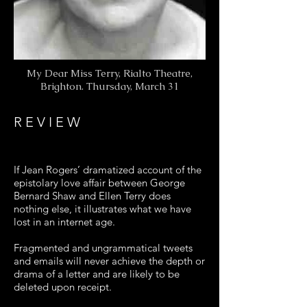
My Dear Miss Terry, Rialto Theatre,
Brighton. Thursday, March 31
R E V I E W
If Jean Rogers’ dramatized account of the
epistolary love affair between George
Bernard Shaw and Ellen Terry does
nothing else, it illustrates what we have
lost in an internet age.
Fragmented and ungrammatical tweets
and emails will never achieve the depth or
drama of a letter and are likely to be
deleted upon receipt.