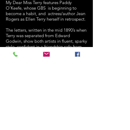
My Dear Miss Terry features Paddy
O’Keefe, whose GBS is beginning to
become a habit, and actress/author Jean
Rogers as Ellen Terry herself in retrospect.
The letters, written in the mid 1890’s when
Terry was separated from Edward
Godwin, show both artists in fluent, sparky
style, confident in a friendship safe from
physical contact.
Shaw declared the ideal communion as ‘
unsatisfied desire’ but both
the audience and Miss Terry know better
than to take him seriously.
It’s intriguing for the references to
contemporary theatre, to Irving,
Shakespeare and Shaw’s womanising, but
it felt slightly long, perhaps suffering from
the difficulty of acting words out loud
which were meant to be read in silence.
Jean Rogers is beautiful, charming and