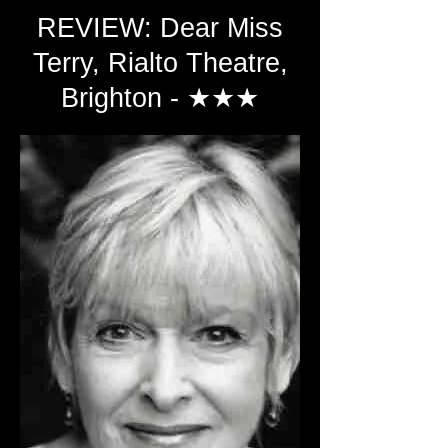
REVIEW: Dear Miss
Terry, Rialto Theatre,
Brighton - ★★★