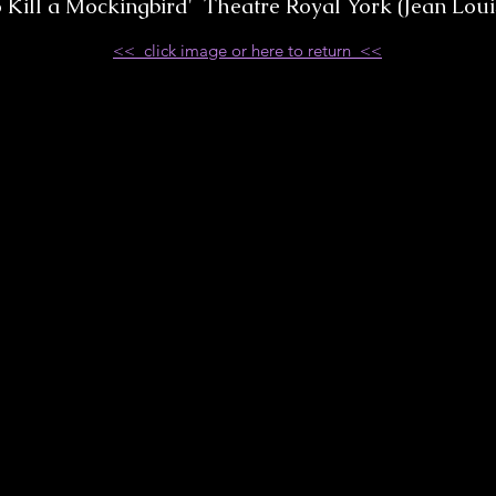
o Kill a Mockingbird' Theatre Royal York (Jean Loui
<< click image or here to return <<