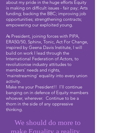
about my pride in the huge efforts Equity
is making on difficult issues - fair pay; Arts
funding; backing the BBC; improving job
opportunities; strengthening contracts;
empowering our exploited young.
As President, joining forces with PIPA,
ERA50/50, Sphinx, Tonic, Act For Change,
inspired by Geena Davis Institute, I will
build on work I lead through the
International Federation of Actors, to
revolutionise industry attitudes to
members' needs and rights,
‘mainstreaming’ equality into every union
activity.
Make me your President!! I'll continue
banging on in defence of Equity members
whoever, wherever. Continue to be a
thorn in the side of any oppressive
thinking.
We should do more to
make Equality a reality...