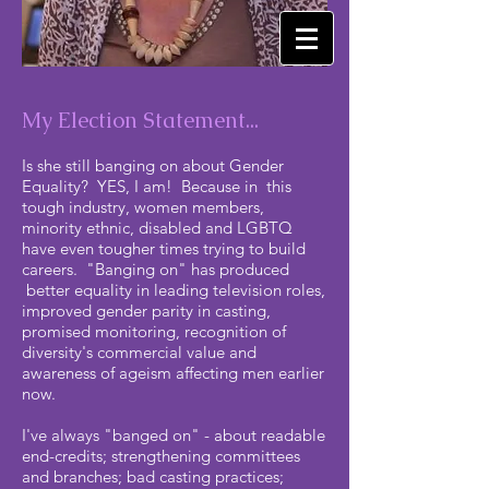
My Election Statement...
Is she still banging on about Gender
Equality? YES, I am! Because in this
tough industry, women members,
minority ethnic, disabled and LGBTQ
have even tougher times trying to build
careers. "Banging on" has produced
better equality in leading television roles,
improved gender parity in casting,
promised monitoring, recognition of
diversity's commercial value and
awareness of ageism affecting men earlier
now.
I've always "banged on" - about readable
end-credits; strengthening committees
and branches; bad casting practices;