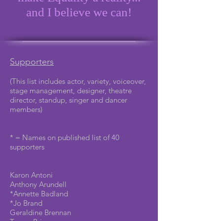
and I believe we can!
Supporters
(This list includes actor, variety, voiceover,
stage management, designer, theatre
director, standup, singer and dancer
members)
* = Names on published list of 40
supporters
Karon Antoni
Anthony Arundell
*Annette Badland
*Jo Brand
Geraldine Brennan