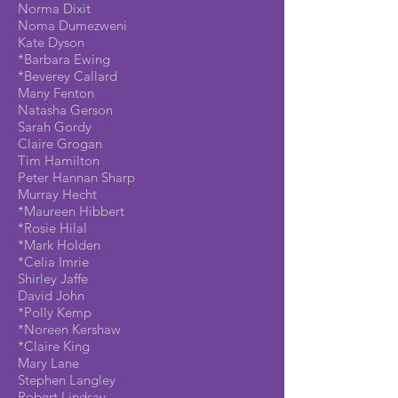
Norma Dixit
Noma Dumezweni
Kate Dyson
*Barbara Ewing
*Beverey Callard
Many Fenton
Natasha Gerson
Sarah Gordy
Claire Grogan
Tim Hamilton
Peter Hannan Sharp
Murray Hecht
*Maureen Hibbert
*Rosie Hilal
*Mark Holden
*Celia Imrie
Shirley Jaffe
David John
*Polly Kemp
*Noreen Kershaw
*Claire King
Mary Lane
Stephen Langley
Robert Lindsay