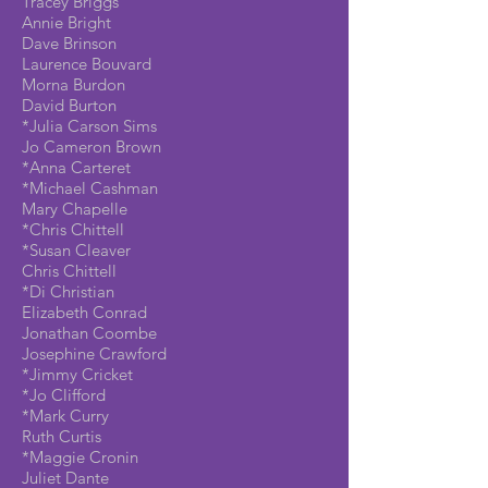
Tracey Briggs
Annie Bright
Dave Brinson
Laurence Bouvard
Morna Burdon
David Burton
*Julia Carson Sims
Jo Cameron Brown
*Anna Carteret
*Michael Cashman
Mary Chapelle
*Chris Chittell
*Susan Cleaver
Chris Chittell
*Di Christian
Elizabeth Conrad
Jonathan Coombe
Josephine Crawford
*Jimmy Cricket
*Jo Clifford
*Mark Curry
Ruth Curtis
*Maggie Cronin
Juliet Dante